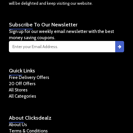
will be delighted and keep visiting our website.
Subscribe
To Our Newsletter
Sign up for our weekly email newsletter with the best
money saving coupons.
Quick
Links
Free Delivery Offers
20 Off Offers
All Stores
All Categories
About
Clicksdealz
About Us
Terms & Conditions