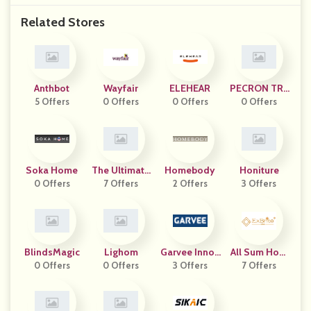
Related Stores
Anthbot
Wayfair
ELEHEAR
PECRON TRA
5 Offers
0 Offers
0 Offers
0 Offers
DING
Soka Home
The Ultimate
Homebody
Honiture
0 Offers
Snooze
7 Offers
2 Offers
3 Offers
BlindsMagic
Lighom
Garvee Innov
All Sum Hom
0 Offers
0 Offers
3 Offers
Ation
7 Offers
E