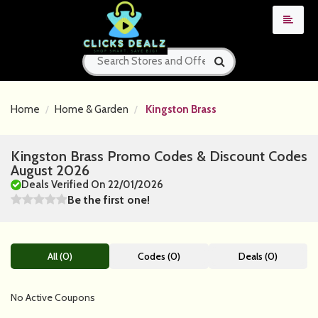
Home
Home & Garden
Kingston Brass
Kingston Brass Promo Codes & Discount Codes
August 2026
Deals Verified On 22/01/2026
Be the first one!
All (0)
Codes (0)
Deals (0)
No Active Coupons