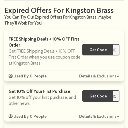
Expired Offers For Kingston Brass
You Can Try Our Expired Offers For Kingston Brass, Maybe
They'll Work For You!
FREE Shipping Deals + 10% OFF First
Order
Get Code
**VE10
Get FREE Shipping Deals + 10% OFF
First Order when you use coupon code
at Kingston Brass
Used By 0 People
Details & Exclusions
Get 10% Off Your First Purchase
Get Code
**VE10
Get 10% off your first purchase, and
other news.
Used By 0 People
Details & Exclusions