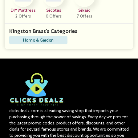
DIY Mattress
Sicotas
Sikaic
2 Offers
0 Offers
7 Offers
Kingston Brass's Categories
Home & Garden
clicksdealz.com is a leading saving stop that impacts your
purchasing through the power of savings. Every day we present
the latest promo codes, product offers, discounts, and other
deals for several famous stores and brands. We are committed
to providing you with the best discount opportunities so you