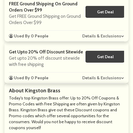
FREE Ground Shipping On Ground
Orders Over $99
Get Deal
No Code
Get FREE Ground Shipping on Ground
Orders Over $99
Used By 0 People
Details & Exclusions
Get Upto 20% Off Discount Sitewide
Get Deal
No Code
Get upto 20% off discount sitewide
with free shipping
Used By 0 People
Details & Exclusions
About Kingston Brass
Today's top Kingston Brass offer: Up to 20% Off Coupons &
Promo Codes with Free Shipping are often given by Kingston
Brass. Kingston Brass give out these Discount coupons and
Promo codes which offer several opportunities for the
consumers. Would you not be happy to receive discount
coupons yourself