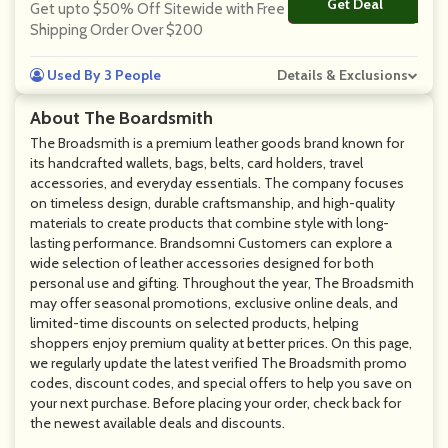
Get Deal
No Code
Get upto $50% Off Sitewide with Free
Shipping Order Over $200
Used By 3 People
Details & Exclusions
About The Boardsmith
The Broadsmith is a premium leather goods brand known for
its handcrafted wallets, bags, belts, card holders, travel
accessories, and everyday essentials. The company focuses
on timeless design, durable craftsmanship, and high-quality
materials to create products that combine style with long-
lasting performance. Brandsomni Customers can explore a
wide selection of leather accessories designed for both
personal use and gifting. Throughout the year, The Broadsmith
may offer seasonal promotions, exclusive online deals, and
limited-time discounts on selected products, helping
shoppers enjoy premium quality at better prices. On this page,
we regularly update the latest verified The Broadsmith promo
codes, discount codes, and special offers to help you save on
your next purchase. Before placing your order, check back for
the newest available deals and discounts.