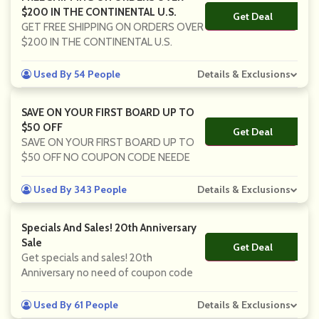
$200 IN THE CONTINENTAL U.S.
Get Deal
No Code
GET FREE SHIPPING ON ORDERS OVER
$200 IN THE CONTINENTAL U.S.
Used By 54 People
Details & Exclusions
SAVE ON YOUR FIRST BOARD UP TO
$50 OFF
Get Deal
No Code
SAVE ON YOUR FIRST BOARD UP TO
$50 OFF NO COUPON CODE NEEDE
Used By 343 People
Details & Exclusions
Specials And Sales! 20th Anniversary
Sale
Get Deal
No Code
Get specials and sales! 20th
Anniversary no need of coupon code
Used By 61 People
Details & Exclusions