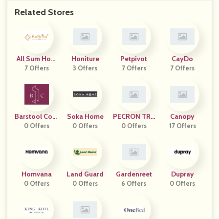
Related Stores
All Sum Hom
Honiture
Petpivot
CayDo
7 Offers
E
3 Offers
7 Offers
7 Offers
Barstool Com
Soka Home
PECRON TRA
Canopy
0 Offers
Forts
0 Offers
0 Offers
DING
17 Offers
Homvana
Land Guard
Gardenreet
Dupray
0 Offers
0 Offers
6 Offers
0 Offers