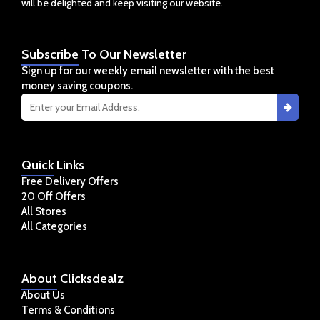
will be delighted and keep visiting our website.
Subscribe
To Our Newsletter
Sign up for our weekly email newsletter with the best
money saving coupons.
Quick
Links
Free Delivery Offers
20 Off Offers
All Stores
All Categories
About
Clicksdealz
About Us
Terms & Conditions