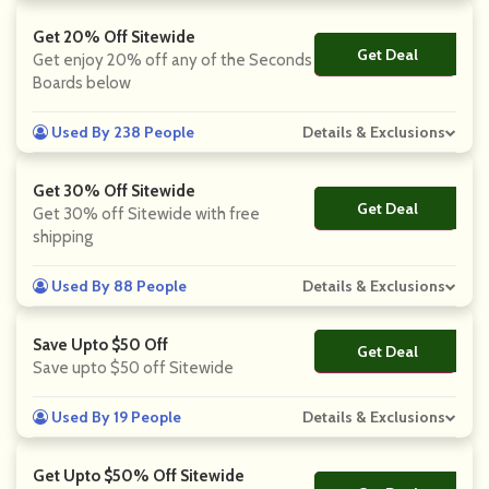
Get 20% Off Sitewide
Get Deal
No Code
Get enjoy 20% off any of the Seconds
Boards below
Used By 238 People
Details & Exclusions
Get 30% Off Sitewide
Get Deal
No Code
Get 30% off Sitewide with free
shipping
Used By 88 People
Details & Exclusions
Save Upto $50 Off
Get Deal
No Code
Save upto $50 off Sitewide
Used By 19 People
Details & Exclusions
Get Upto $50% Off Sitewide