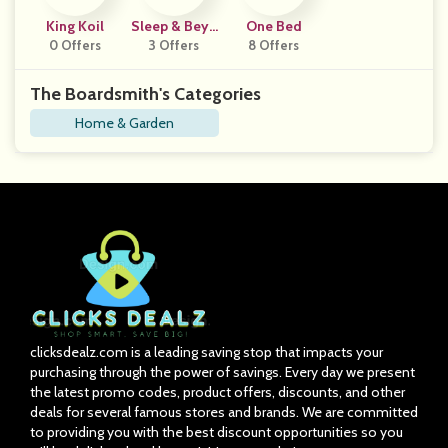
King Koil
Sleep & Beyo
One Bed
0 Offers
3 Offers
Nd
8 Offers
The Boardsmith's Categories
Home & Garden
clicksdealz.com is a leading saving stop that impacts your
purchasing through the power of savings. Every day we present
the latest promo codes, product offers, discounts, and other
deals for several famous stores and brands. We are committed
to providing you with the best discount opportunities so you