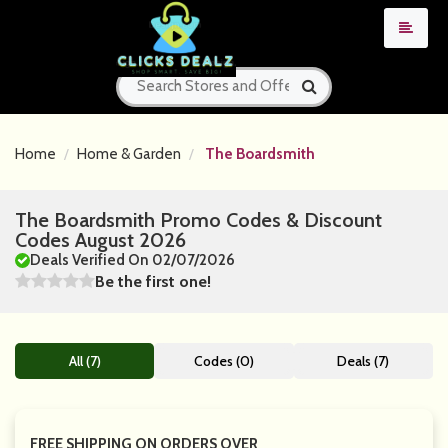
Home
Home & Garden
The Boardsmith
The Boardsmith Promo Codes & Discount
Codes August 2026
Deals Verified On 02/07/2026
Be the first one!
All (7)
Codes (0)
Deals (7)
FREE SHIPPING ON ORDERS OVER