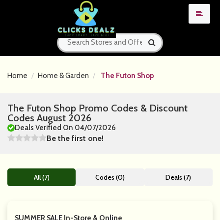
Home
Home & Garden
The Futon Shop
The Futon Shop Promo Codes & Discount
Codes August 2026
Deals Verified On 04/07/2026
Be the first one!
All (7)
Codes (0)
Deals (7)
SUMMER SALE In-Store & Online