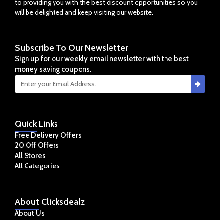
to providing you with the best discount opportunities so you
will be delighted and keep visiting our website.
Subscribe
To Our Newsletter
Sign up for our weekly email newsletter with the best
money saving coupons.
Quick
Links
Free Delivery Offers
20 Off Offers
All Stores
All Categories
About
Clicksdealz
About Us