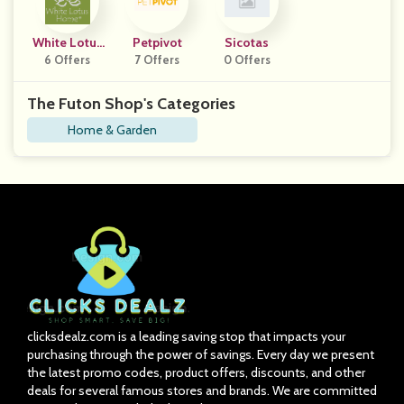
White Lotus
Petpivot
Sicotas
6 Offers
Home
7 Offers
0 Offers
The Futon Shop's Categories
Home & Garden
clicksdealz.com is a leading saving stop that impacts your
purchasing through the power of savings. Every day we present
the latest promo codes, product offers, discounts, and other
deals for several famous stores and brands. We are committed