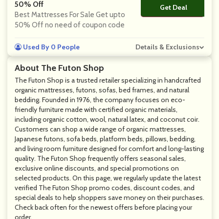
50% Off
Get Deal
No Code
Best Mattresses For Sale Get upto
50% Off no need of coupon code
Used By 0 People
Details & Exclusions
About The Futon Shop
The Futon Shop is a trusted retailer specializing in handcrafted
organic mattresses, futons, sofas, bed frames, and natural
bedding. Founded in 1976, the company focuses on eco-
friendly furniture made with certified organic materials,
including organic cotton, wool, natural latex, and coconut coir.
Customers can shop a wide range of organic mattresses,
Japanese futons, sofa beds, platform beds, pillows, bedding,
and living room furniture designed for comfort and long-lasting
quality. The Futon Shop frequently offers seasonal sales,
exclusive online discounts, and special promotions on
selected products. On this page, we regularly update the latest
verified The Futon Shop promo codes, discount codes, and
special deals to help shoppers save money on their purchases.
Check back often for the newest offers before placing your
order.