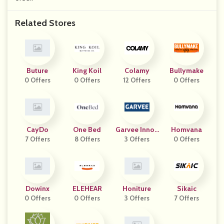
Related Stores
Buture
King Koil
Colamy
Bullymake
0 Offers
0 Offers
12 Offers
0 Offers
CayDo
One Bed
Garvee Innov
Homvana
7 Offers
8 Offers
3 Offers
Ation
0 Offers
Dowinx
ELEHEAR
Honiture
Sikaic
0 Offers
0 Offers
3 Offers
7 Offers