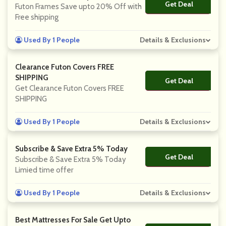
Get Deal
No Code
Futon Frames Save upto 20% Off with
Free shipping
Used By 1 People
Details & Exclusions
Clearance Futon Covers FREE
SHIPPING
Get Deal
No Code
Get Clearance Futon Covers FREE
SHIPPING
Used By 1 People
Details & Exclusions
Subscribe & Save Extra 5% Today
Get Deal
No Code
Subscribe & Save Extra 5% Today
Limied time offer
Used By 1 People
Details & Exclusions
Best Mattresses For Sale Get Upto