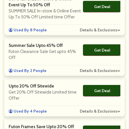
Event Up To 50% Off
Get Deal
No Code
SUMMER SALE In-store & Online Event
Up To 50% Off Limited time Offer
Used By 8 People
Details & Exclusions
Summer Sale Upto 45% Off
Get Deal
No Code
Futon Clearance Sale Get upto 45%
Off
Used By 2 People
Details & Exclusions
Upto 20% Off Sitewide
Get Deal
No Code
Get 20% Off Sitewide Limited time
Offer
Used By 4 People
Details & Exclusions
Futon Frames Save Upto 20% Off