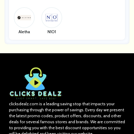
Y Systems
E
Aletha
N1O1
clicksdealz.com is a leading saving stop that impacts your
purchasing through the power of savings. Every day we present
the latest promo codes, product offers, discounts, and other
deals for several famous stores and brands. We are committed
to providing you with the best discount opportunities so you
will be delighted and keep visiting our website.