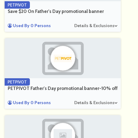
PETPIVOT
Save $20 On Father's Day promotional banner
Used By 0 Persons
Details & Exclusions
PETPIVOT
PETPIVOT Father's Day promotional banner-10% off
Used By 0 Persons
Details & Exclusions