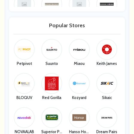
Land Guard
Homebody
Homebody
Soka Home
Popular Stores
Soka Home
Petpivot
Suunto
Miaou
Keith James
BLOQUV
Red Gorilla
Kozyard
Sikaic
NOVAALAB
Superior Pla
Hanso Hom
Dream Pairs