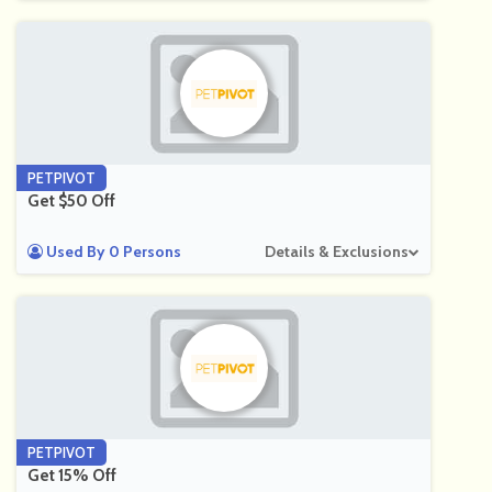
PETPIVOT
Get $50 Off
Used By 0 Persons
Details & Exclusions
PETPIVOT
Get 15% Off