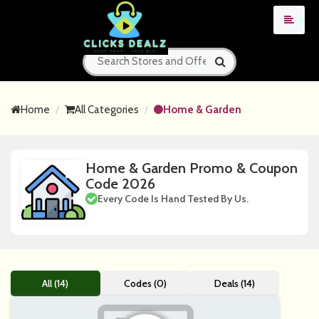
Home
All Categories
Home & Garden
Home & Garden Promo & Coupon
Code 2026
Every Code Is Hand Tested By Us.
All (14)
Codes (0)
Deals (14)