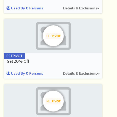
Used By 0 Persons
Details & Exclusions
PETPIVOT
Get 20% Off
Used By 0 Persons
Details & Exclusions