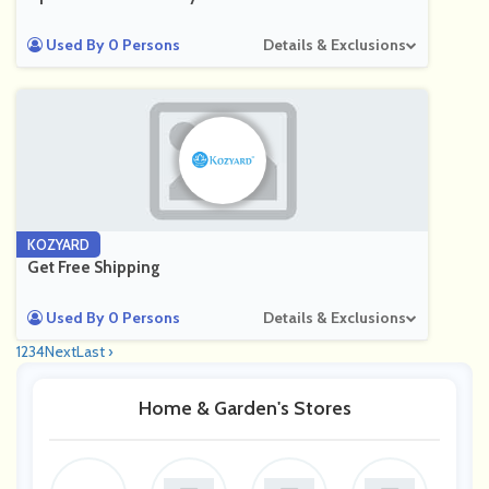
Used By 0 Persons
Details & Exclusions
KOZYARD
Get Free Shipping
Used By 0 Persons
Details & Exclusions
1
2
3
4
Next
Last ›
Home & Garden's Stores