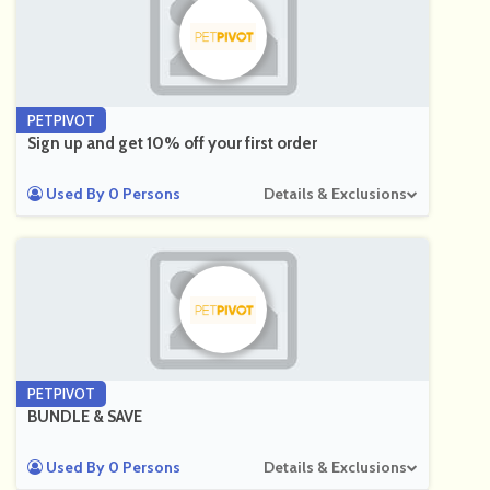
PETPIVOT
Sign up and get 10% off your first order
Used By 0 Persons
Details & Exclusions
PETPIVOT
BUNDLE & SAVE
Used By 0 Persons
Details & Exclusions