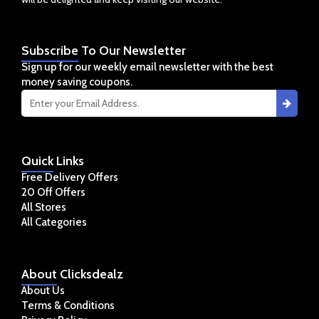
Subscribe
To Our Newsletter
Sign up for our weekly email newsletter with the best
money saving coupons.
Quick
Links
Free Delivery Offers
20 Off Offers
All Stores
All Categories
About
Clicksdealz
About Us
Terms & Conditions