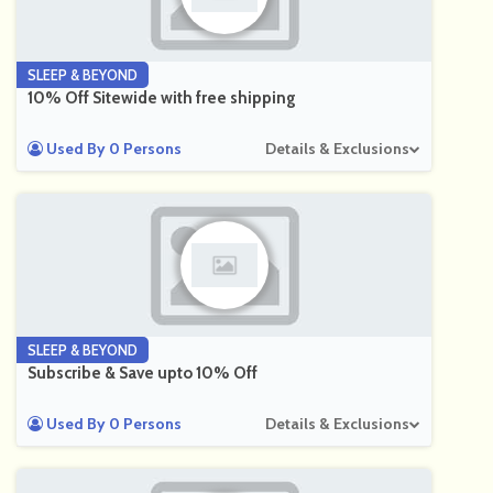
SLEEP & BEYOND
10% Off Sitewide with free shipping
Used By 0 Persons
Details & Exclusions
SLEEP & BEYOND
Subscribe & Save upto 10% Off
Used By 0 Persons
Details & Exclusions