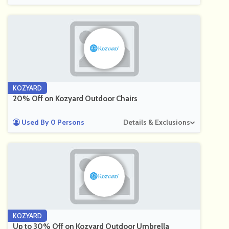
KOZYARD
20% Off on Kozyard Outdoor Chairs
Used By 0 Persons
Details & Exclusions
KOZYARD
Up to 30% Off on Kozyard Outdoor Umbrella