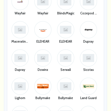
Wayfair
Wayfair
BlindsMagic
Cozepod Li
Mited
MaceratingF
ELEHEAR
ELEHEAR
Dupray
Lo
Dupray
Dowinx
Serwall
Sicotas
Lighom
Bullymake
Bullymake
Land Guard