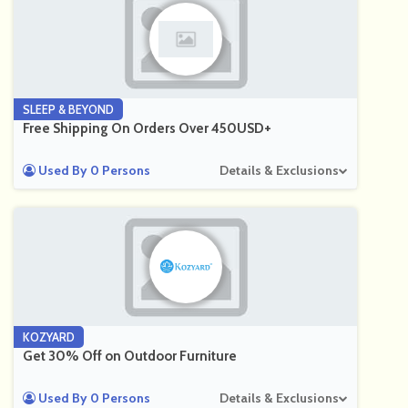
SLEEP & BEYOND
Free Shipping On Orders Over 450USD+
Used By 0 Persons
Details & Exclusions
KOZYARD
Get 30% Off on Outdoor Furniture
Used By 0 Persons
Details & Exclusions