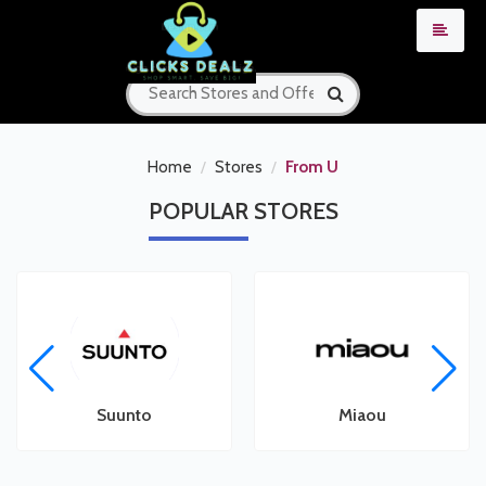
Home
Stores
From U
POPULAR
STORES
Suunto
Miaou