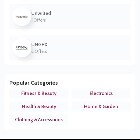
Unwilted
1 Offers
UNGEX
6 Offers
Popular Categories
Fitness & Beauty
Electronics
Health & Beauty
Home & Garden
Clothing & Accessories