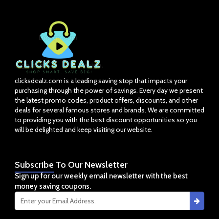
clicksdealz.com is a leading saving stop that impacts your
purchasing through the power of savings. Every day we present
the latest promo codes, product offers, discounts, and other
deals for several famous stores and brands. We are committed
to providing you with the best discount opportunities so you
will be delighted and keep visiting our website.
Subscribe
To Our Newsletter
Sign up for our weekly email newsletter with the best
money saving coupons.