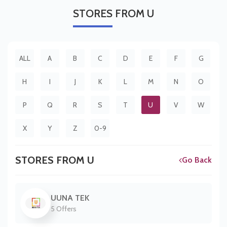
STORES
FROM U
ALL
A
B
C
D
E
F
G
H
I
J
K
L
M
N
O
P
Q
R
S
T
U
V
W
X
Y
Z
0-9
STORES FROM U
Go Back
UUNA TEK
5 Offers