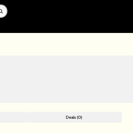
Deals (0)