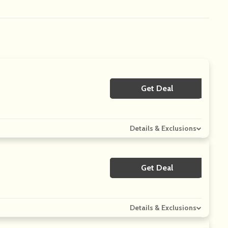
Get Deal
No Code
Details & Exclusions
Get Deal
No Code
Details & Exclusions