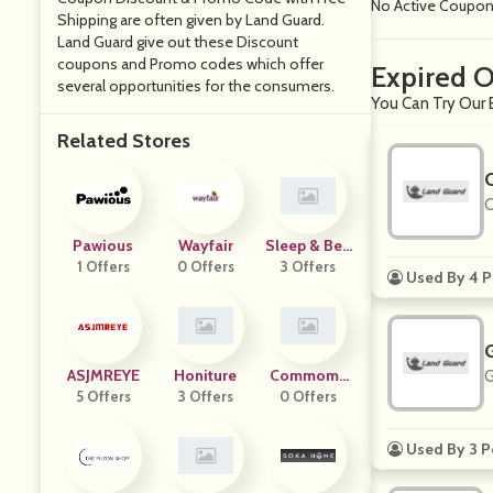
No Active Coupo
Shipping are often given by Land Guard.
Land Guard give out these Discount
coupons and Promo codes which offer
Expired O
several opportunities for the consumers.
You Can Try Our 
Related Stores
O
Pawious
Wayfair
Sleep & Bey
1 Offers
0 Offers
3 Offers
Ond
Used By 4 P
ASJMREYE
Honiture
Commomy
G
5 Offers
3 Offers
0 Offers
Decor
Used By 3 P