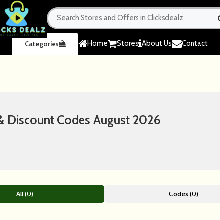
Home
Stores
About Us
Contact
Categories
 Discount Codes August 2026
All (0)
Codes (0)