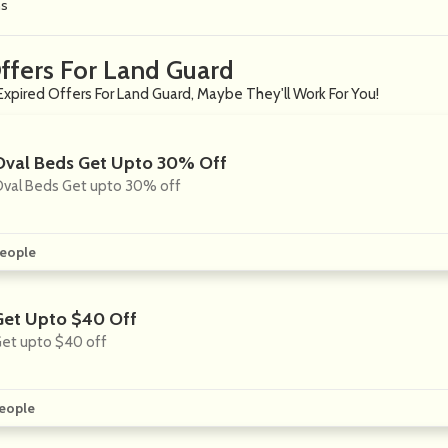
ns
ffers For Land Guard
Expired Offers For Land Guard, Maybe They'll Work For You!
Oval Beds Get Upto 30% Off
val Beds Get upto 30% off
eople
Get Upto $40 Off
et upto $40 off
eople