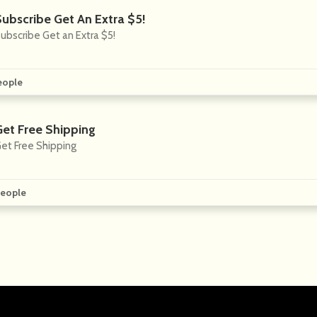
Subscribe Get An Extra $5!
ubscribe Get an Extra $5!
eople
Get Free Shipping
et Free Shipping
eople