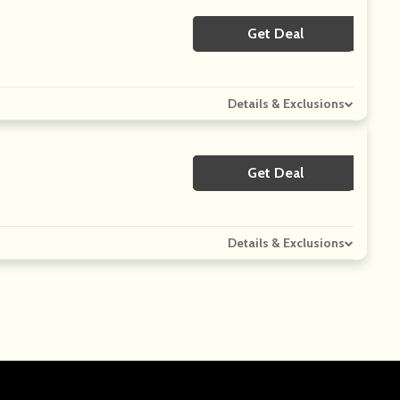
Get Deal
No Code
Details & Exclusions
Get Deal
No Code
Details & Exclusions