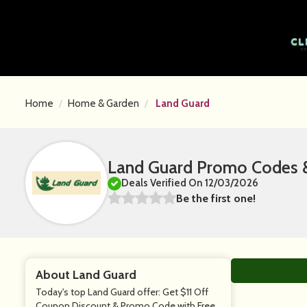
Home
Home & Garden
Land Guard
Land Guard Promo Codes &
Deals Verified On 12/03/2026
Be the first one!
About Land Guard
Today's top Land Guard offer: Get $11 Off
Coupon Discount & Promo Code with Free