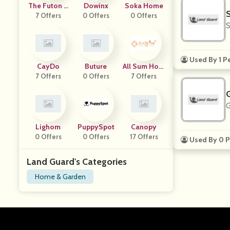
The Futon S
Dowinx
Soka Home
7 Offers
Hop
0 Offers
0 Offers
S
Used By 1 P
CayDo
Buture
All Sum Hom
7 Offers
0 Offers
7 Offers
E
G
Lighom
PuppySpot
Canopy
0 Offers
0 Offers
17 Offers
Used By 0 P
Land Guard's Categories
Home & Garden