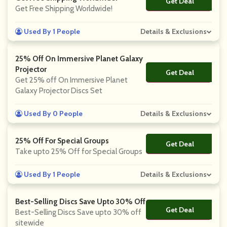
Get Deal
No Code
Get Free Shipping Worldwide!
Used By 1 People
Details & Exclusions
25% Off On Immersive Planet Galaxy
Projector
Get Deal
No Code
Get 25% off On Immersive Planet
Galaxy Projector Discs Set
Used By 0 People
Details & Exclusions
25% Off For Special Groups
Get Deal
No Code
Take upto 25% Off for Special Groups
Used By 1 People
Details & Exclusions
Best-Selling Discs Save Upto 30% Off
Get Deal
No Code
Best-Selling Discs Save upto 30% off
sitewide