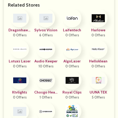
Related Stores
Dragonhawkt
Sylvox Vision
Laifentech
Harlowe
0 Offers
Attoos
6 Offers
0 Offers
0 Offers
Lotuxs Laser
Audio Keeper
AlgoLaser
Helloklean
0 Offers
10 Offers
0 Offers
0 Offers
Ktvlights
Chosgo Heari
Royal Clips
UUNA TEK
0 Offers
1 Offers
Ng
0 Offers
5 Offers