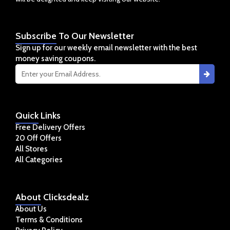
Subscribe
To Our Newsletter
Sign up for our weekly email newsletter with the best
money saving coupons.
Quick
Links
Free Delivery Offers
20 Off Offers
All Stores
All Categories
About
Clicksdealz
About Us
Terms & Conditions