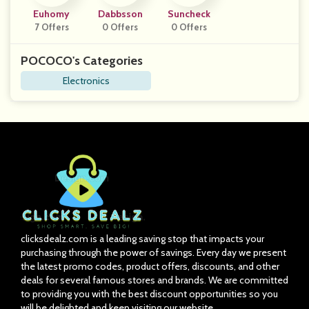
Euhomy
Dabbsson
Suncheck
7 Offers
0 Offers
0 Offers
POCOCO's Categories
Electronics
clicksdealz.com is a leading saving stop that impacts your
purchasing through the power of savings. Every day we present
the latest promo codes, product offers, discounts, and other
deals for several famous stores and brands. We are committed
to providing you with the best discount opportunities so you
will be delighted and keep visiting our website.