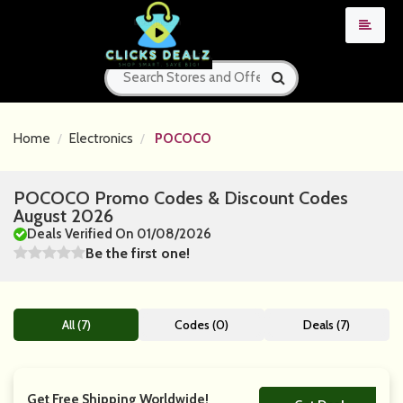
Home
Electronics
POCOCO
POCOCO Promo Codes & Discount Codes
August 2026
Deals Verified On 01/08/2026
Be the first one!
All (7)
Codes (0)
Deals (7)
Get Free Shipping Worldwide!