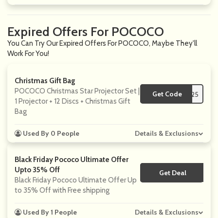
Expired Offers For POCOCO
You Can Try Our Expired Offers For POCOCO, Maybe They'll
Work For You!
Christmas Gift Bag
POCOCO Christmas Star Projector Set |
Get Code
**25
1 Projector + 12 Discs + Christmas Gift
Bag
Used By 0 People
Details & Exclusions
Black Friday Pococo Ultimate Offer
Upto 35% Off
Get Deal
No Code
Black Friday Pococo Ultimate Offer Up
to 35% Off with Free shipping
Used By 1 People
Details & Exclusions