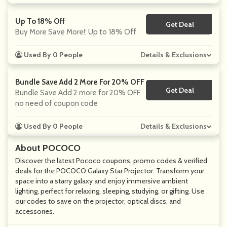
Up To 18% Off
Get Deal
No Code
Buy More Save More!: Up to 18% Off
Used By 0 People
Details & Exclusions
Bundle Save Add 2 More For 20% OFF
Get Deal
No Code
Bundle Save Add 2 more for 20% OFF
no need of coupon code
Used By 0 People
Details & Exclusions
About POCOCO
Discover the latest Pococo coupons, promo codes & verified
deals for the POCOCO Galaxy Star Projector. Transform your
space into a starry galaxy and enjoy immersive ambient
lighting, perfect for relaxing, sleeping, studying, or gifting. Use
our codes to save on the projector, optical discs, and
accessories.