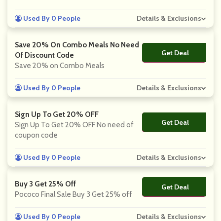
Used By 0 People
Details & Exclusions
Save 20% On Combo Meals No Need
Get Deal
No Code
Of Discount Code
Save 20% on Combo Meals
Used By 0 People
Details & Exclusions
Sign Up To Get 20% OFF
Get Deal
No Code
Sign Up To Get 20% OFF No need of
coupon code
Used By 0 People
Details & Exclusions
Buy 3 Get 25% Off
Get Deal
No Code
Pococo Final Sale Buy 3 Get 25% off
Used By 0 People
Details & Exclusions