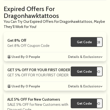
Expired Offers For
Dragonhawktattoos
You Can Try Our Expired Offers For Dragonhawktattoos, Maybe
They'll Work For You!
Get 8% Off
Get Code
**LE8
Get 8% Off Coupon Code
Used By 0 People
Details & Exclusions
GET 5% OFF FOR YOUR FIRST ORDER
Get Code
**TATTOO
GET 5% OFF FOR YOUR FIRST ORDER
Used By 0 People
Details & Exclusions
ALE 5% OFF For New Customers
Get Code
**TATTOO
SALE 5% OFF for New Customers with
Discount Code