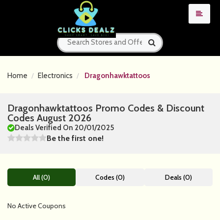
Home
Electronics
Dragonhawktattoos
Dragonhawktattoos Promo Codes & Discount
Codes August 2026
Deals Verified On 20/01/2025
Be the first one!
All (0)
Codes (0)
Deals (0)
No Active Coupons