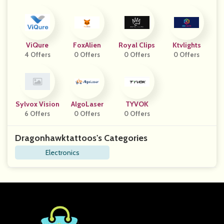
ViQure
FoxAlien
Royal Clips
Ktvlights
4 Offers
0 Offers
0 Offers
0 Offers
Sylvox Vision
AlgoLaser
TYVOK
6 Offers
0 Offers
0 Offers
Dragonhawktattoos's Categories
Electronics