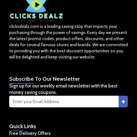
clicksdealz.com is a leading saving stop that impacts your
purchasing through the power of savings. Every day we present
the latest promo codes, product offers, discounts, and other
deals for several famous stores and brands. We are committed
to providing you with the best discount opportunities so you
will be delighted and keep visiting our website.
Subscribe
To Our Newsletter
Sign up for our weekly email newsletter with the best
money saving coupons.
Quick
Links
Free Delivery Offers