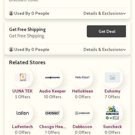
Used By 0 People
Details & Exclusions
Get Free Shipping
Get Deal
No Code
Get Free Shipping
Used By 0 People
Details & Exclusions
Related Stores
UUNA TEK
Audio Keeper
Helloklean
Euhomy
5 Offers
10 Offers
0 Offers
7 Offers
Laifentech
Chosgo Heari
Dabbsson
Suncheck
0 Offers
1 Offers
Ng
0 Offers
0 Offers