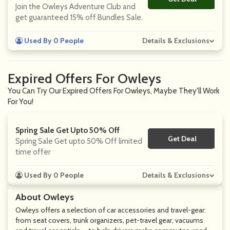
Join the Owleys Adventure Club and
get guaranteed 15% off Bundles Sale.
Used By 0 People
Details & Exclusions
Expired Offers For Owleys
You Can Try Our Expired Offers For Owleys, Maybe They'll Work
For You!
Spring Sale Get Upto 50% Off
Get Deal
No Code
Spring Sale Get upto 50% Off limited
time offer
Used By 0 People
Details & Exclusions
About Owleys
Owleys offers a selection of car accessories and travel-gear:
from seat covers, trunk organizers, pet-travel gear, vacuums