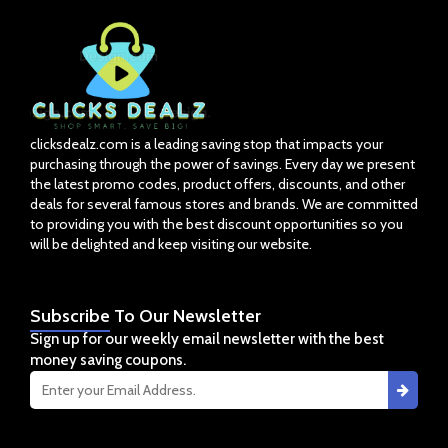
clicksdealz.com is a leading saving stop that impacts your
purchasing through the power of savings. Every day we present
the latest promo codes, product offers, discounts, and other
deals for several famous stores and brands. We are committed
to providing you with the best discount opportunities so you
will be delighted and keep visiting our website.
Subscribe
To Our Newsletter
Sign up for our weekly email newsletter with the best
money saving coupons.