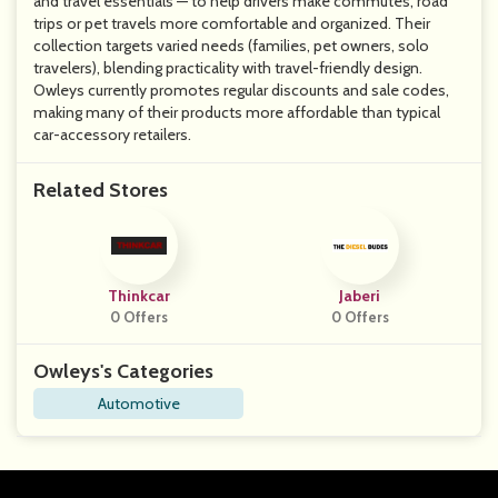
and travel essentials — to help drivers make commutes, road
trips or pet travels more comfortable and organized. Their
collection targets varied needs (families, pet owners, solo
travelers), blending practicality with travel-friendly design.
Owleys currently promotes regular discounts and sale codes,
making many of their products more affordable than typical
car-accessory retailers.
Related Stores
Thinkcar
Jaberi
0 Offers
0 Offers
Owleys's Categories
Automotive