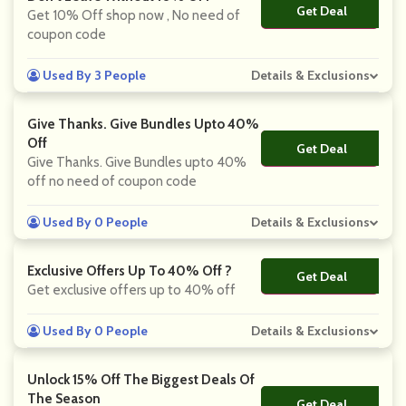
Get Deal
No Code
Get 10% Off shop now , No need of
coupon code
Used By 3 People
Details & Exclusions
Give Thanks. Give Bundles Upto 40%
Off
Get Deal
No Code
Give Thanks. Give Bundles upto 40%
off no need of coupon code
Used By 0 People
Details & Exclusions
Exclusive Offers Up To 40% Off ?
Get Deal
No Code
Get exclusive offers up to 40% off
Used By 0 People
Details & Exclusions
Unlock 15% Off The Biggest Deals Of
The Season
Get Deal
No Code