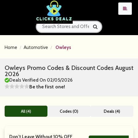
Home
Automotive
Owleys
Owleys Promo Codes & Discount Codes August
2026
Deals Verified On 02/05/2026
Be the first one!
All (4)
Codes (0)
Deals (4)
Don’t Leave Without 10% OFF