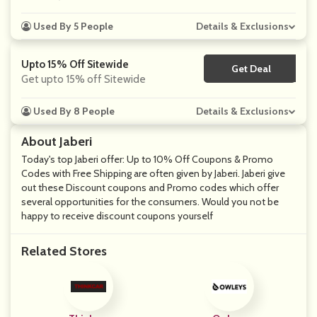
Used By 5 People
Details & Exclusions
Upto 15% Off Sitewide
Get Deal
No Code
Get upto 15% off Sitewide
Used By 8 People
Details & Exclusions
About Jaberi
Today's top Jaberi offer: Up to 10% Off Coupons & Promo
Codes with Free Shipping are often given by Jaberi. Jaberi give
out these Discount coupons and Promo codes which offer
several opportunities for the consumers. Would you not be
happy to receive discount coupons yourself
Related Stores