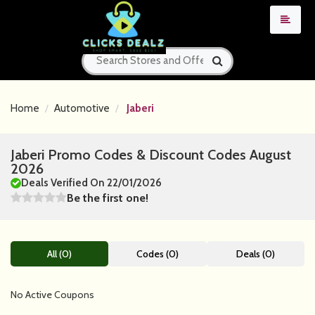
Home
Automotive
Jaberi
Jaberi Promo Codes & Discount Codes August
2026
Deals Verified On 22/01/2026
Be the first one!
All (0)
Codes (0)
Deals (0)
No Active Coupons