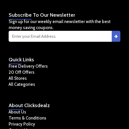
Subscribe
To Our Newsletter
Sign up for our weekly email newsletter with the best
money saving coupons.
Quick
Links
Free Delivery Offers
20 Off Offers
All Stores
All Categories
About
Clicksdealz
About Us
Terms & Conditions
Privacy Policy