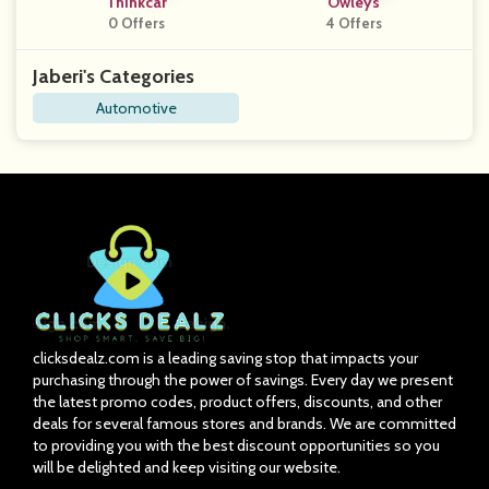
Thinkcar
Owleys
0 Offers
4 Offers
Jaberi's Categories
Automotive
clicksdealz.com is a leading saving stop that impacts your
purchasing through the power of savings. Every day we present
the latest promo codes, product offers, discounts, and other
deals for several famous stores and brands. We are committed
to providing you with the best discount opportunities so you
will be delighted and keep visiting our website.