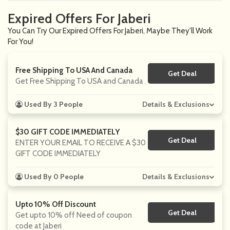
Expired Offers For Jaberi
You Can Try Our Expired Offers For Jaberi, Maybe They'll Work
For You!
Free Shipping To USA And Canada
Get Deal
No Code
Get Free Shipping To USA and Canada
Used By 3 People
Details & Exclusions
$30 GIFT CODE IMMEDIATELY
Get Deal
No Code
ENTER YOUR EMAIL TO RECEIVE A $30
GIFT CODE IMMEDIATELY
Used By 0 People
Details & Exclusions
Upto 10% Off Discount
Get Deal
No Code
Get upto 10% off Need of coupon
code at Jaberi