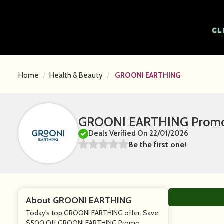
Home
Health & Beauty
GROONI EARTHING
GROONI EARTHING Promo 
Deals Verified On 22/01/2026
Be the first one!
About GROONI EARTHING
Today's top GROONI EARTHING offer: Save
$500 Off GROONI EARTHING Promo