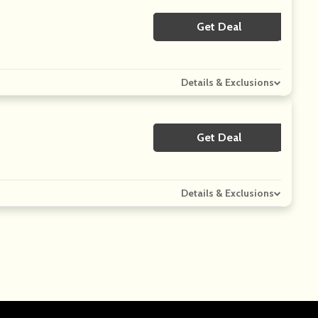
Get Deal
No Code
Details & Exclusions
Get Deal
No Code
Details & Exclusions