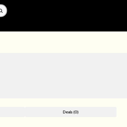
Deals (0)