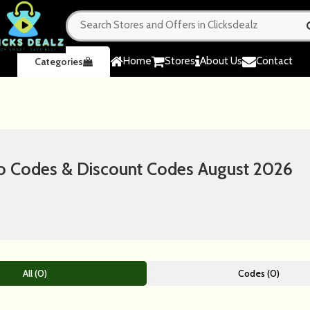
Home
Stores
About Us
Contact
Categories
Codes & Discount Codes August 2026
All (0)
Codes (0)