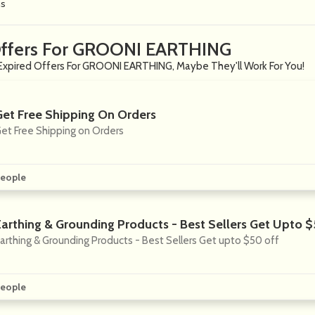
ns
Offers For GROONI EARTHING
Expired Offers For GROONI EARTHING, Maybe They'll Work For You!
Get Free Shipping On Orders
et Free Shipping on Orders
eople
Earthing & Grounding Products - Best Sellers Get Upto 
arthing & Grounding Products - Best Sellers Get upto $50 off
eople