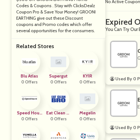
No Active Coupo
Codes & Coupons . Stay with ClicksDealz
Coupon Pro & Save Your Money! GROONI
EARTHING give out these Discount
Expired 
coupons and Promo codes which offer
You Can Try Our 
several opportunities for the consumers.
Related Stores
G
Blu Atlas
Supergut
KYIR
Used By 0 P
0 Offers
0 Offers
0 Offers
E
Speed Houn
Eat Clean Br
Megelin
0 Offers
D
0 Offers
O
0 Offers
Used By 0 P