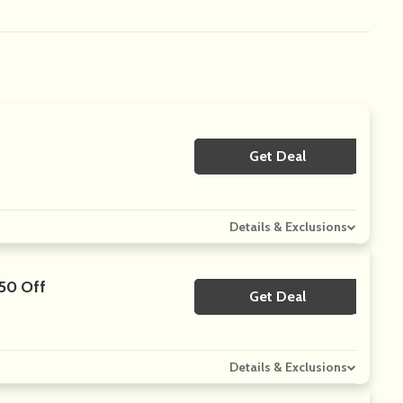
Get Deal
No Code
Details & Exclusions
$50 Off
Get Deal
No Code
Details & Exclusions