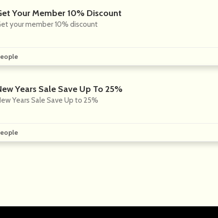
Get Your Member 10% Discount
et your member 10% discount
eople
New Years Sale Save Up To 25%
ew Years Sale Save Up to 25%
eople