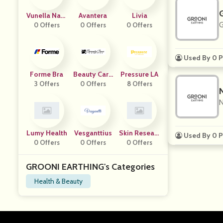
Vunella Natu
Avantera
Livia
G
0 Offers
Rals
0 Offers
0 Offers
Used By 0 P
Forme Bra
Beauty Care
Pressure LA
3 Offers
Choices
0 Offers
8 Offers
N
Lumy Health
Vesganttius
Skin Researc
Used By 0 P
0 Offers
0 Offers
H Institute
0 Offers
GROONI EARTHING's Categories
Health & Beauty