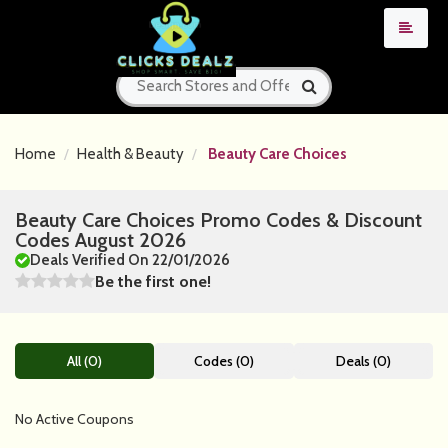
Home
Health & Beauty
Beauty Care Choices
Beauty Care Choices Promo Codes & Discount
Codes August 2026
Deals Verified On 22/01/2026
Be the first one!
All (0)
Codes (0)
Deals (0)
No Active Coupons