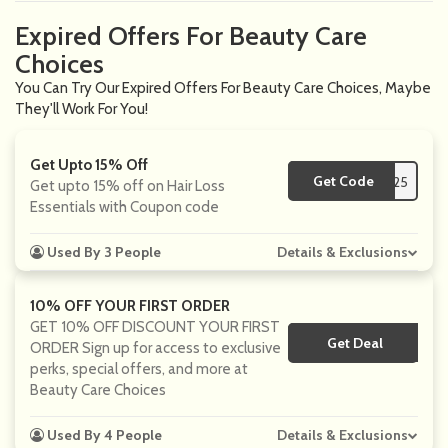
Expired Offers For Beauty Care
Choices
You Can Try Our Expired Offers For Beauty Care Choices, Maybe
They'll Work For You!
Get Upto 15% Off
Get Code
**EVENT25
Get upto 15% off on Hair Loss
Essentials with Coupon code
Used By 3 People
Details & Exclusions
10% OFF YOUR FIRST ORDER
GET 10% OFF DISCOUNT YOUR FIRST
Get Deal
No Code
ORDER Sign up for access to exclusive
perks, special offers, and more at
Beauty Care Choices
Used By 4 People
Details & Exclusions