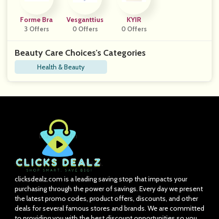
Forme Bra
Vesganttius
KYIR
3 Offers
0 Offers
0 Offers
Beauty Care Choices's Categories
Health & Beauty
clicksdealz.com is a leading saving stop that impacts your
purchasing through the power of savings. Every day we present
the latest promo codes, product offers, discounts, and other
deals for several famous stores and brands. We are committed
to providing you with the best discount opportunities so you