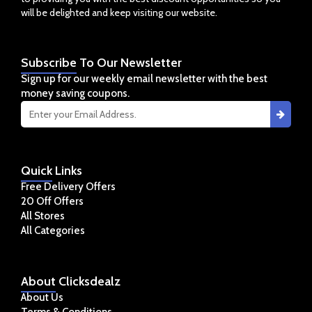
will be delighted and keep visiting our website.
Subscribe
To Our Newsletter
Sign up for our weekly email newsletter with the best
money saving coupons.
Quick
Links
Free Delivery Offers
20 Off Offers
All Stores
All Categories
About
Clicksdealz
About Us