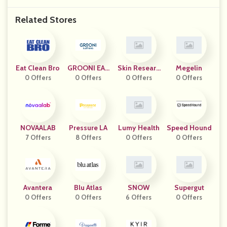
Related Stores
Eat Clean Bro
GROONI EAR
Skin Researc
Megelin
0 Offers
0 Offers
THING
H Institute
0 Offers
0 Offers
NOVAALAB
Pressure LA
Lumy Health
Speed Hound
7 Offers
8 Offers
0 Offers
0 Offers
Avantera
Blu Atlas
SNOW
Supergut
0 Offers
0 Offers
6 Offers
0 Offers