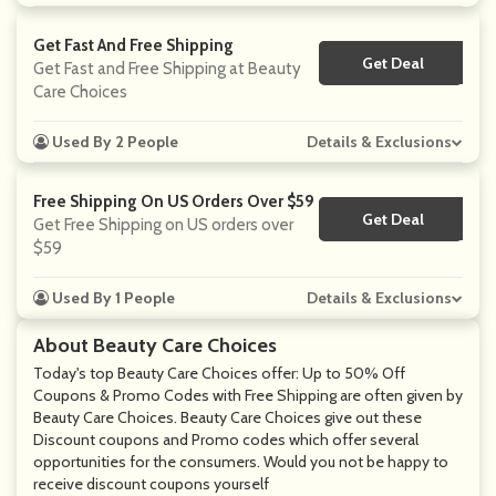
Get Fast And Free Shipping
Get Deal
No Code
Get Fast and Free Shipping at Beauty
Care Choices
Used By 2 People
Details & Exclusions
Free Shipping On US Orders Over $59
Get Deal
No Code
Get Free Shipping on US orders over
$59
Used By 1 People
Details & Exclusions
About Beauty Care Choices
Today's top Beauty Care Choices offer: Up to 50% Off
Coupons & Promo Codes with Free Shipping are often given by
Beauty Care Choices. Beauty Care Choices give out these
Discount coupons and Promo codes which offer several
opportunities for the consumers. Would you not be happy to
receive discount coupons yourself