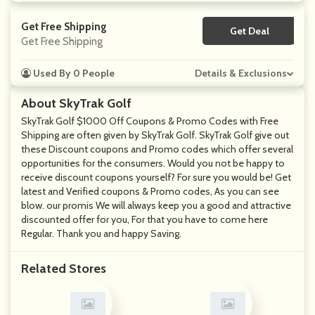
Get Free Shipping
Get Deal
No Code
Get Free Shipping
Used By 0 People
Details & Exclusions
About SkyTrak Golf
SkyTrak Golf $1000 Off Coupons & Promo Codes with Free
Shipping are often given by SkyTrak Golf. SkyTrak Golf give out
these Discount coupons and Promo codes which offer several
opportunities for the consumers. Would you not be happy to
receive discount coupons yourself? For sure you would be! Get
latest and Verified coupons & Promo codes, As you can see
blow. our promis We will always keep you a good and attractive
discounted offer for you, For that you have to come here
Regular. Thank you and happy Saving.
Related Stores