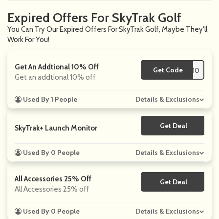
Expired Offers For SkyTrak Golf
You Can Try Our Expired Offers For SkyTrak Golf, Maybe They'll
Work For You!
Get An Addtional 10% Off
Get Code
**NETRGOLF10
Get an addtional 10% off
Used By 1 People
Details & Exclusions
Get Deal
No Code
SkyTrak+ Launch Monitor
Used By 0 People
Details & Exclusions
All Accessories 25% Off
Get Deal
No Code
All Accessories 25% off
Used By 0 People
Details & Exclusions