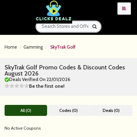
Home
Gamming
SkyTrak Golf
SkyTrak Golf Promo Codes & Discount Codes
August 2026
Deals Verified On 22/01/2026
Be the first one!
All (0)
Codes (0)
Deals (0)
No Active Coupons