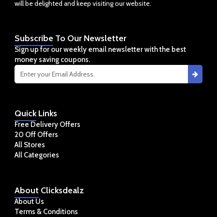
will be delighted and keep visiting our website.
Subscribe
To Our Newsletter
Sign up for our weekly email newsletter with the best
money saving coupons.
Quick
Links
Free Delivery Offers
20 Off Offers
All Stores
All Categories
About
Clicksdealz
About Us
Terms & Conditions