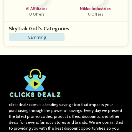
AI Affiliates
Nikko Industries
0 Offers
0 Offers
SkyTrak Golf's Categories
Gamming
clicksdealz.com is a leading saving stop that impacts your
purchasing through the power of savings. Every day we present
the latest promo codes, product offers, discounts, and other
deals for several famous stores and brands. We are committed
to providing you with the best discount opportunities so you