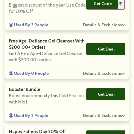
Get Code
**VE
Biggest discount of the year! Use Code
for 20% Off
Used By 3 People
Details & Exclusions
Free Age-Defiance Gel Cleanser With
$200.00+ Orders
Get Deal
No Code
Get A Free Age-Defiance Gel Cleanser
with $200.00+ orders
Used By 0 People
Details & Exclusions
Booster Bundle
Get Deal
No Code
Boost your Immunity this Cold Season
with N1o1
Used By 2 People
Details & Exclusions
Happy Fathers Day 20% Off