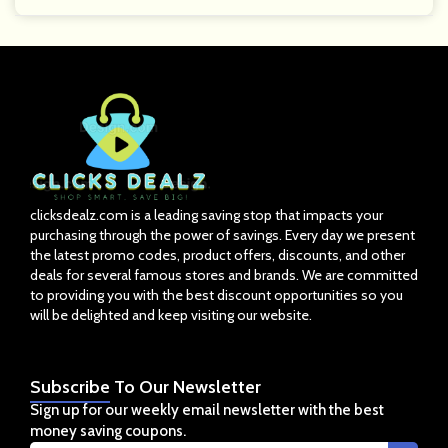
clicksdealz.com is a leading saving stop that impacts your
purchasing through the power of savings. Every day we present
the latest promo codes, product offers, discounts, and other
deals for several famous stores and brands. We are committed
to providing you with the best discount opportunities so you
will be delighted and keep visiting our website.
Subscribe
To Our Newsletter
Sign up for our weekly email newsletter with the best
money saving coupons.