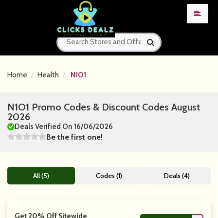
Home
Health
N1O1
N1O1 Promo Codes & Discount Codes August
2026
Deals Verified On 16/06/2026
Be the first one!
All (5)
Codes (1)
Deals (4)
Get 20% Off Sitewide