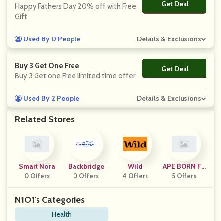
Get Deal
No Code
Happy Fathers Day 20% off with Free
Gift
Used By 0 People
Details & Exclusions
Buy 3 Get One Free
Get Deal
No Code
Buy 3 Get one Free limited time offer
Used By 2 People
Details & Exclusions
Related Stores
Smart Nora
Backbridge
Wild
APE BORN Fit
0 Offers
0 Offers
4 Offers
5 Offers
Ness
N1O1's Categories
Health