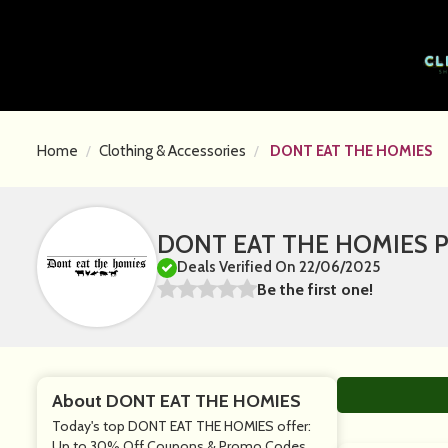
Home
Clothing & Accessories
DONT EAT THE HOMIES
DONT EAT THE HOMIES Pr
Deals Verified On 22/06/2025
Be the first one!
About DONT EAT THE HOMIES
Today's top DONT EAT THE HOMIES offer:
Up to 30% Off Coupons & Promo Codes