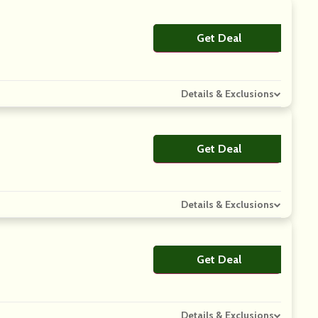
Get Deal
No Code
Details & Exclusions
Get Deal
No Code
Details & Exclusions
Get Deal
No Code
Details & Exclusions