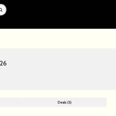
026
Deals (5)