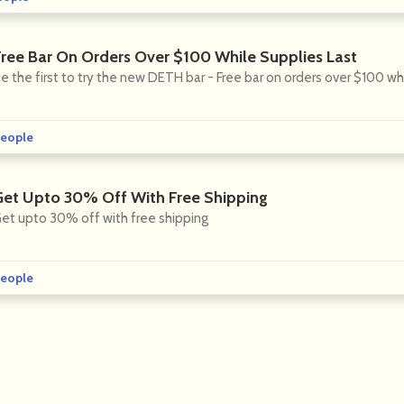
Free Bar On Orders Over $100 While Supplies Last
e the first to try the new DETH bar - Free bar on orders over $100 whi
eople
Get Upto 30% Off With Free Shipping
et upto 30% off with free shipping
eople