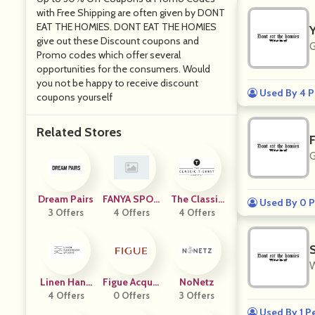
with Free Shipping are often given by DONT
EAT THE HOMIES. DONT EAT THE HOMIES
give out these Discount coupons and
G
Promo codes which offer several
opportunities for the consumers. Would
you not be happy to receive discount
Used By 4 P
coupons yourself
Related Stores
G
Dream Pairs
FANYA SPOR
The Classic
Used By 0 P
3 Offers
TS GOODS
4 Offers
4 Offers
T Shirt
W
Linen Hand
Figue Acquis
NoNetz
Made Studi
4 Offers
0 Offers
Ition
3 Offers
O
Used By 1 P