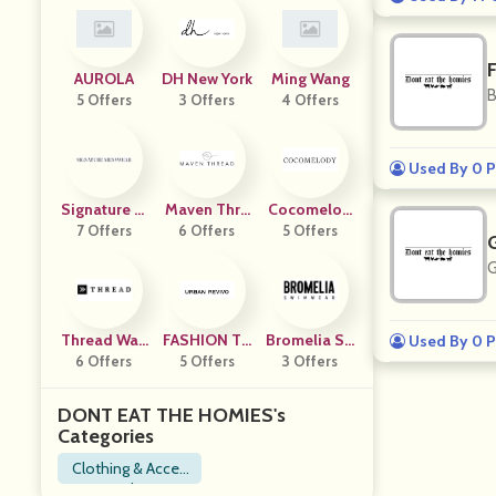
AUROLA
DH New York
Ming Wang
B
5 Offers
3 Offers
4 Offers
Used By 0 P
Signature M
Maven Thre
Cocomelod
Enswear
7 Offers
6 Offers
Ad
5 Offers
Y
G
Thread Wall
FASHION TE
Bromelia Sw
Used By 0 P
6 Offers
Ets
5 Offers
CH
3 Offers
Imwear
DONT EAT THE HOMIES's
Categories
Clothing & Acces
sories