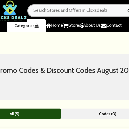
Home
Stores
About Us
Contact
Categories
omo Codes & Discount Codes August 2
All (5)
Codes (0)