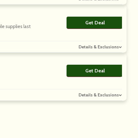
Get Deal
No Code
le supplies last
Details & Exclusions
Get Deal
No Code
Details & Exclusions