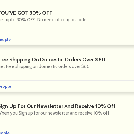
YOU'VE GOT 30% OFF
et upto 30% OFF , No need of coupon code
eople
Free Shipping On Domestic Orders Over $80
et Free shipping on domestic orders over $80
eople
Sign Up For Our Newsletter And Receive 10% Off
hen you Sign up for our newsletter and receive 10% off
eople