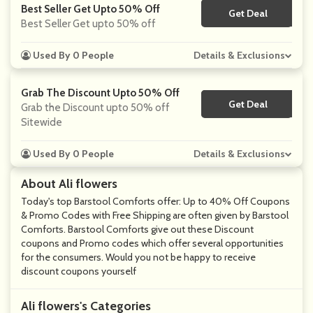
Best Seller Get Upto 50% Off
Get Deal
No Code
Best Seller Get upto 50% off
Used By 0 People
Details & Exclusions
Grab The Discount Upto 50% Off
Get Deal
No Code
Grab the Discount upto 50% off
Sitewide
Used By 0 People
Details & Exclusions
About Ali flowers
Today's top Barstool Comforts offer: Up to 40% Off Coupons
& Promo Codes with Free Shipping are often given by Barstool
Comforts. Barstool Comforts give out these Discount
coupons and Promo codes which offer several opportunities
for the consumers. Would you not be happy to receive
discount coupons yourself
Ali flowers's Categories