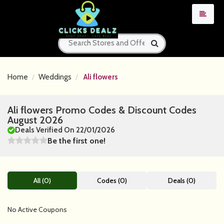
Home
Weddings
Ali flowers
Ali flowers Promo Codes & Discount Codes
August 2026
Deals Verified On 22/01/2026
Be the first one!
All (0)
Codes (0)
Deals (0)
No Active Coupons