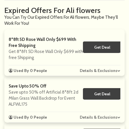
Expired Offers For Ali flowers
You Can Try Our Expired Offers For Ali flowers, Maybe They'll
Work For You!
8*8ft 5D Rose Wall Only $699 With
Free Shipping
Get Deal
No Code
Get 8*8ft 5D Rose Wall Only $699 with
free Shipping
Used By 0 People
Details & Exclusions
Save Upto 50% Off
Save upto 50% off Artificial 8*8ft 2d
Get Deal
No Code
Milan Grass Wall Backdrop for Event
ALFWL175
Used By 0 People
Details & Exclusions