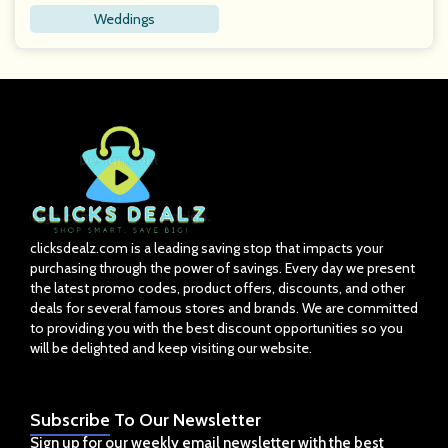
Weddings
clicksdealz.com is a leading saving stop that impacts your
purchasing through the power of savings. Every day we present
the latest promo codes, product offers, discounts, and other
deals for several famous stores and brands. We are committed
to providing you with the best discount opportunities so you
will be delighted and keep visiting our website.
Subscribe
To Our Newsletter
Sign up for our weekly email newsletter with the best