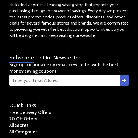
clicksdealz.com is a leading saving stop that impacts your
purchasing through the power of savings. Every day we present
the latest promo codes, product offers, discounts, and other
deals for several famous stores and brands. We are committed
to providing you with the best discount opportunities so you
will be delighted and keep visiting our website.
Subscribe
To Our Newsletter
Sign up for our weekly email newsletter with the best
money saving coupons.
Quick
Links
Free Delivery Offers
20 Off Offers
All Stores
All Categories