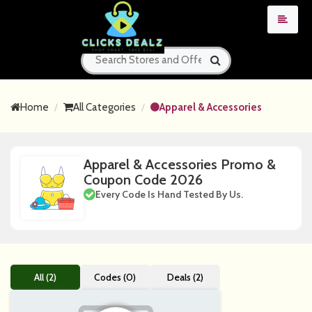
Home
All Categories
Apparel & Accessories
Apparel & Accessories Promo &
Coupon Code 2026
Every Code Is Hand Tested By Us.
All (2)
Codes (0)
Deals (2)