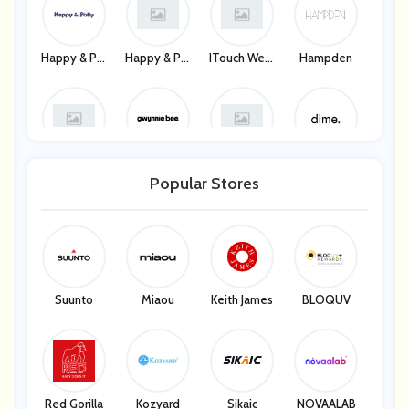
Happy & Pol
Happy & Pol
ITouch Wear
Hampden
Ly
Ly
Ables
Hampden
Gwynnie Be
Gwynnie Be
Dime
E
E
Popular Stores
Dime
Suunto
Miaou
Keith James
BLOQUV
Red Gorilla
Kozyard
Sikaic
NOVAALAB