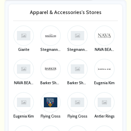
Apparel & Accessories's Stores
Giarite
Stegmann C
Stegmann C
NAVA BEAU
Logs
Logs
TY CORP
NAVA BEAU
Barker Shoe
Barker Shoe
Eugenia Kim
TY CORP
S
S
Eugenia Kim
Flying Cross
Flying Cross
Antler Rings