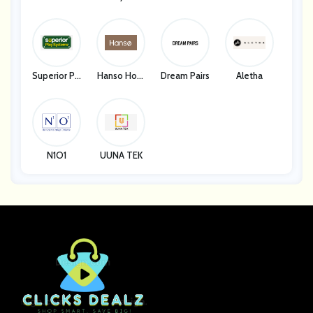
Superior Pla
Hanso Hom
Dream Pairs
Aletha
Y Systems
E
N1O1
UUNA TEK