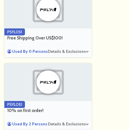
PSYLOS1
Free Shipping Over US$100!
Used By 0 Persons
Details & Exclusions
PSYLOS1
10% on first order!
Used By 2 Persons
Details & Exclusions